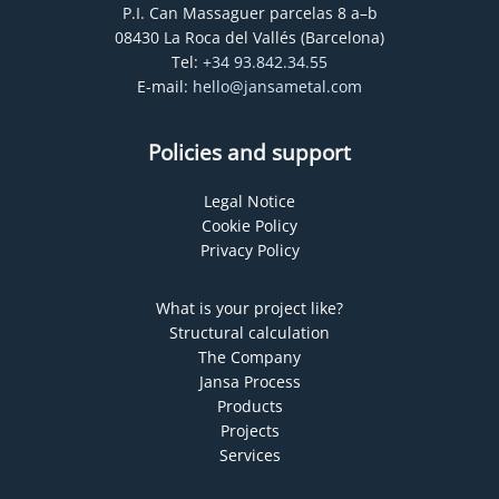
P.I. Can Massaguer parcelas 8 a–b
08430 La Roca del Vallés (Barcelona)
Tel:
+34 93.842.34.55
E-mail:
hello@jansametal.com
Policies and support
Legal Notice
Cookie Policy
Privacy Policy
What is your project like?
Structural calculation
The Company
Jansa Process
Products
Projects
Services