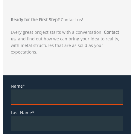
Ready for the First Step?
Contact us!
Every great project starts with a conversation.
Contact
us
, and find out how we can bring your idea to reality,
with metal structures that are as solid as your
expectations.
Name*
Last Name*