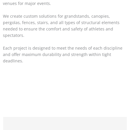
venues for major events.
We create custom solutions for grandstands, canopies,
pergolas, fences, stairs, and all types of structural elements
needed to ensure the comfort and safety of athletes and
spectators.
Each project is designed to meet the needs of each discipline
and offer maximum durability and strength within tight
deadlines.