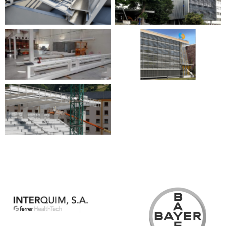
No Caption
No Caption
No Caption