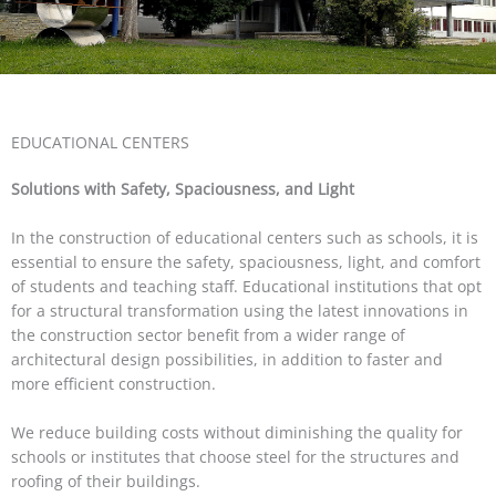
EDUCATIONAL CENTERS
Solutions with Safety, Spaciousness, and Light
In the construction of educational centers such as schools, it is
essential to ensure the safety, spaciousness, light, and comfort
of students and teaching staff. Educational institutions that opt
for a structural transformation using the latest innovations in
the construction sector benefit from a wider range of
architectural design possibilities, in addition to faster and
more efficient construction.
We reduce building costs without diminishing the quality for
schools or institutes that choose steel for the structures and
roofing of their buildings.