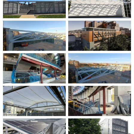
No Caption
No Caption
No Caption
No Caption
No Caption
No Caption
No Caption
No Caption
No Caption
No Caption