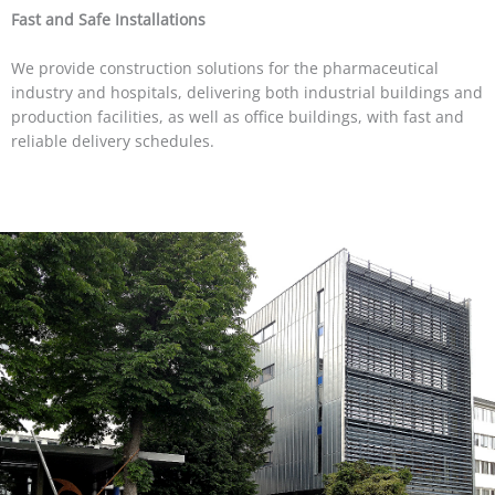
Fast and Safe Installations
We provide construction solutions for the pharmaceutical
industry and hospitals, delivering both industrial buildings and
production facilities, as well as office buildings, with fast and
reliable delivery schedules.