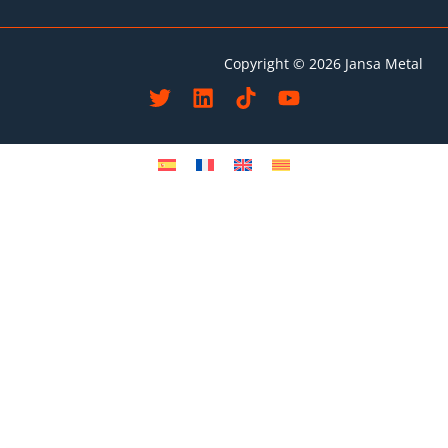
Copyright © 2026 Jansa Metal