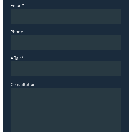
Email*
Phone
Affair*
Consultation