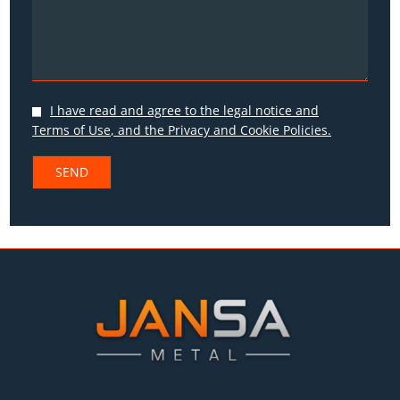
I have read and agree to the
legal notice and
Terms of Use
, and the
Privacy
and
Cookie Policies.