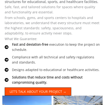
structures for educational, sports, and healthcare facilities.
Safe, fast, and tailored solutions for spaces where quality
and functionality are essential.
From schools, gyms, and sports centers to hospitals and
laboratories, we understand that every structure must meet
the highest standards: safety, spaciousness, and
adaptability, to ensure activity never stops.
What We Guarantee:
Fast and deviation-free
execution to keep the project on
schedule.
Compliance with all technical and safety regulations
and standards.
Designs adapted to educational or healthcare activities.
Solutions that reduce time and costs without
compromising quality.
LET’S TALK ABOUT YOUR PROJECT →