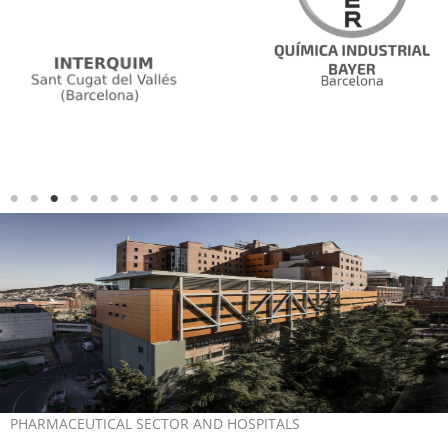
PHARMACEUTICAL SECTOR AND HOSPITALS