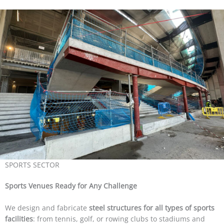
SPORTS SECTOR
Sports Venues Ready for Any Challenge
We design and fabricate
steel structures for all types of sports
facilities
: from tennis, golf, or rowing clubs to stadiums and