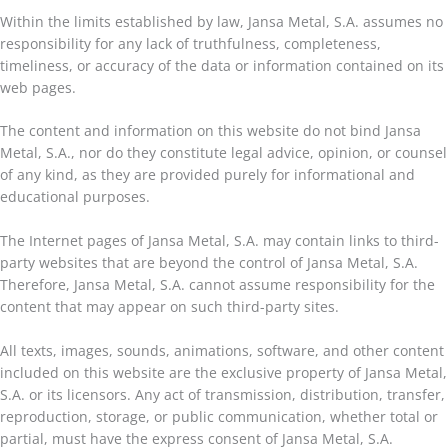
Within the limits established by law, Jansa Metal, S.A. assumes no
responsibility for any lack of truthfulness, completeness,
timeliness, or accuracy of the data or information contained on its
web pages.
The content and information on this website do not bind Jansa
Metal, S.A., nor do they constitute legal advice, opinion, or counsel
of any kind, as they are provided purely for informational and
educational purposes.
The Internet pages of Jansa Metal, S.A. may contain links to third-
party websites that are beyond the control of Jansa Metal, S.A.
Therefore, Jansa Metal, S.A. cannot assume responsibility for the
content that may appear on such third-party sites.
All texts, images, sounds, animations, software, and other content
included on this website are the exclusive property of Jansa Metal,
S.A. or its licensors. Any act of transmission, distribution, transfer,
reproduction, storage, or public communication, whether total or
partial, must have the express consent of Jansa Metal, S.A.