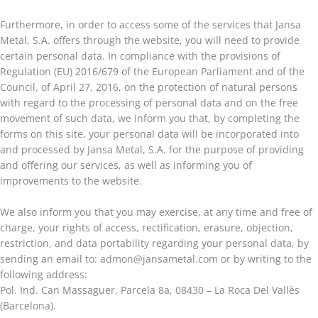
Furthermore, in order to access some of the services that Jansa
Metal, S.A. offers through the website, you will need to provide
certain personal data. In compliance with the provisions of
Regulation (EU) 2016/679 of the European Parliament and of the
Council, of April 27, 2016, on the protection of natural persons
with regard to the processing of personal data and on the free
movement of such data, we inform you that, by completing the
forms on this site, your personal data will be incorporated into
and processed by Jansa Metal, S.A. for the purpose of providing
and offering our services, as well as informing you of
improvements to the website.
We also inform you that you may exercise, at any time and free of
charge, your rights of access, rectification, erasure, objection,
restriction, and data portability regarding your personal data, by
sending an email to: admon@jansametal.com or by writing to the
following address:
Pol. Ind. Can Massaguer, Parcela 8a, 08430 – La Roca Del Vallès
(Barcelona).