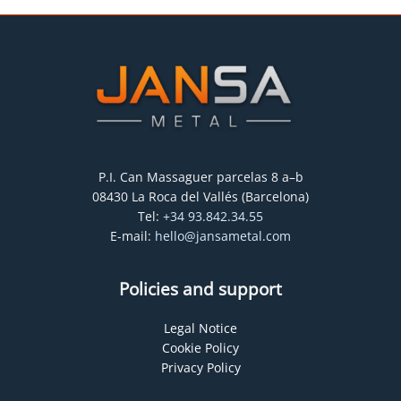
P.I. Can Massaguer parcelas 8 a–b
08430 La Roca del Vallés (Barcelona)
Tel:
+34 93.842.34.55
E-mail:
hello@jansametal.com
Policies and support
Legal Notice
Cookie Policy
Privacy Policy