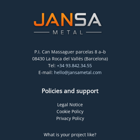
P.I. Can Massaguer parcelas 8 a–b
08430 La Roca del Vallés (Barcelona)
Tel:
+34 93.842.34.55
E-mail:
hello@jansametal.com
Policies and support
Legal Notice
Cookie Policy
Privacy Policy
What is your project like?