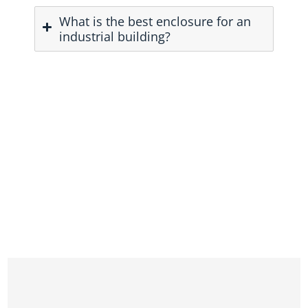
What is the best enclosure for an
industrial building?