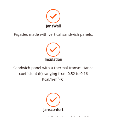
JansWall
Façades made with vertical sandwich panels.
Insulation
Sandwich panel with a thermal transmittance
coefficient (K) ranging from 0.52 to 0.16
Kcal/h·m²·ºC.
Jansconfort