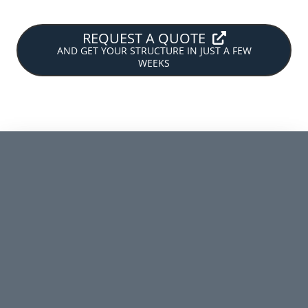
REQUEST A QUOTE
AND GET YOUR STRUCTURE IN JUST A FEW
WEEKS