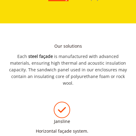
Our solutions
Each
steel façade
is manufactured with advanced
materials, ensuring high thermal and acoustic insulation
capacity. The sandwich panel used in our enclosures may
contain an insulating core of polyurethane foam or rock
wool.
Jansline
Horizontal façade system.