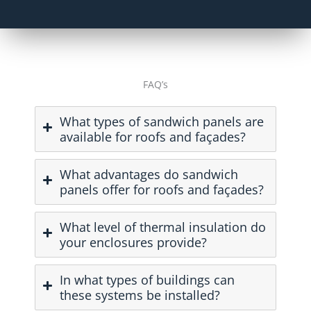
FAQ’s
What types of sandwich panels are
available for roofs and façades?
What advantages do sandwich
panels offer for roofs and façades?
What level of thermal insulation do
your enclosures provide?
In what types of buildings can
these systems be installed?