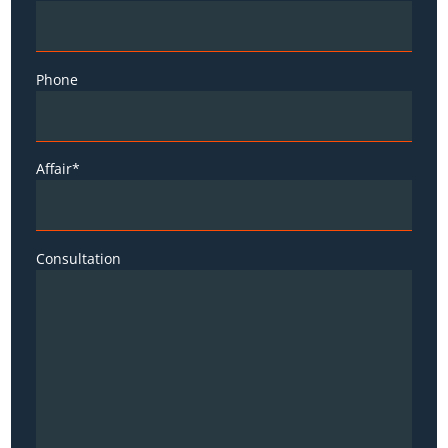
Phone
Affair*
Consultation