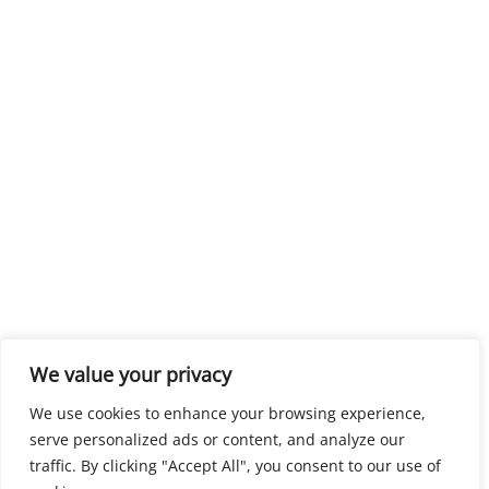
We value your privacy
We use cookies to enhance your browsing experience,
serve personalized ads or content, and analyze our
traffic. By clicking "Accept All", you consent to our use of