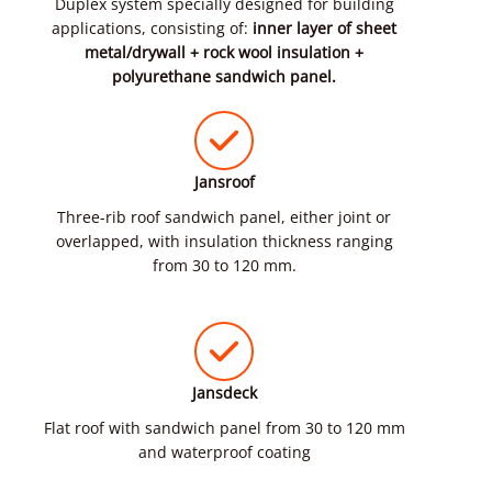
Duplex system specially designed for building
applications, consisting of:
inner layer of sheet
metal/drywall + rock wool insulation +
polyurethane sandwich panel.
Jansroof
Three-rib roof sandwich panel, either joint or
overlapped, with insulation thickness ranging
from 30 to 120 mm.
Jansdeck
Flat roof with sandwich panel from 30 to 120 mm
and waterproof coating