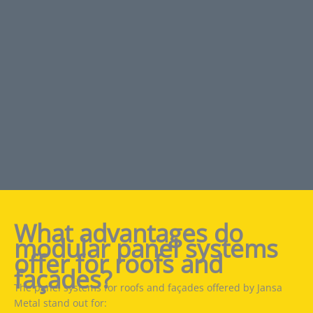
What advantages do
modular panel systems
offer for roofs and
façades?
The panel systems for roofs and façades offered by Jansa
Metal stand out for: