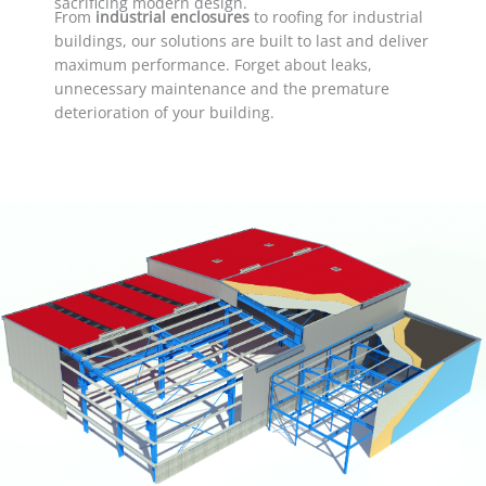
sacrificing modern design.
From
industrial enclosures
to roofing for industrial
buildings, our solutions are built to last and deliver
maximum performance. Forget about leaks,
unnecessary maintenance and the premature
deterioration of your building.