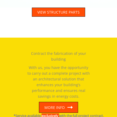
VIEW STRUCTURE PARTS
Contract the fabrication of your
building
With us, you have the opportunity
to carry out a complete project with
an architectural solution that
enhances your building’s
performance and ensures real
savings in energy costs.
MORE INFO
*Service available
exclusively
with the full project contract.