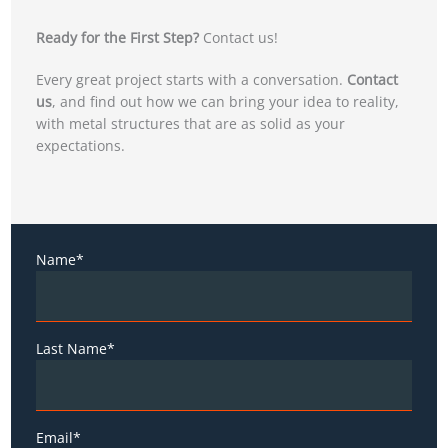
Ready for the First Step?
Contact us!
Every great project starts with a conversation.
Contact
us
, and find out how we can bring your idea to reality,
with metal structures that are as solid as your
expectations.
Name*
Last Name*
Email*