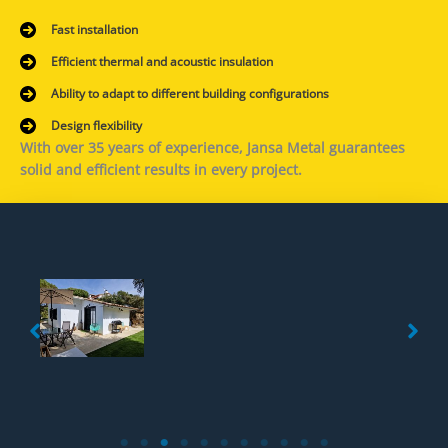
Fast installation
Efficient thermal and acoustic insulation
Ability to adapt to different building configurations
Design flexibility
With over 35 years of experience, Jansa Metal guarantees
solid and efficient results in every project.