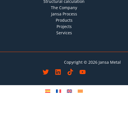
Structural calculation
The Company
Jansa Process
Products
Projects
Services
Copyright © 2026 Jansa Metal