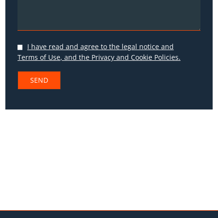
I have read and agree to the
legal notice and
Terms of Use
, and the
Privacy
and
Cookie Policies.