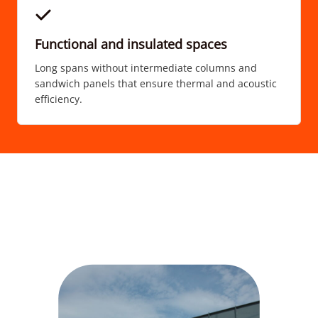
Functional and insulated spaces
Long spans without intermediate columns and
sandwich panels that ensure thermal and acoustic
efficiency.