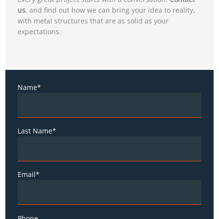
us
, and find out how we can bring your idea to reality,
with metal structures that are as solid as your
expectations.
Name*
Last Name*
Email*
Phone