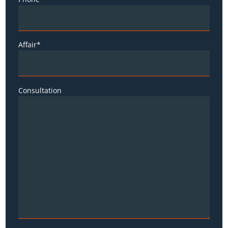
Affair*
Consultation