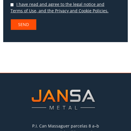
I have read and agree to the
legal notice and
Terms of Use
, and the
Privacy
and
Cookie Policies.
P.I. Can Massaguer parcelas 8 a–b