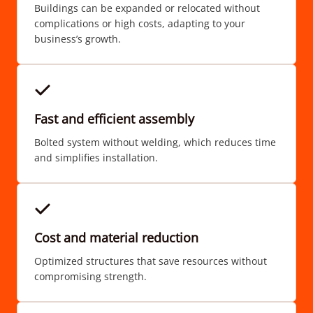
Buildings can be expanded or relocated without
complications or high costs, adapting to your
business’s growth.
Fast and efficient assembly
Bolted system without welding, which reduces time
and simplifies installation.
Cost and material reduction
Optimized structures that save resources without
compromising strength.