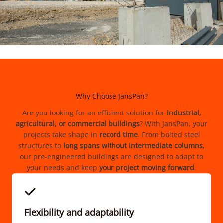
Why Choose JansPan?
Are you looking for an efficient solution for
industrial,
agricultural, or commercial buildings
? With JansPan, your
projects take shape in
record time
. From bolted steel
structures to
long spans
without intermediate columns
,
our pre-engineered buildings are designed to adapt to
your needs and keep
your project moving forward
.
Flexibility and adaptability