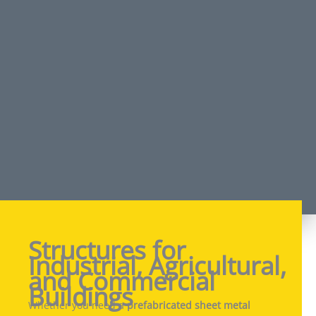
Structures for
Industrial, Agricultural,
and Commercial
Buildings
Whether you need a
prefabricated sheet metal