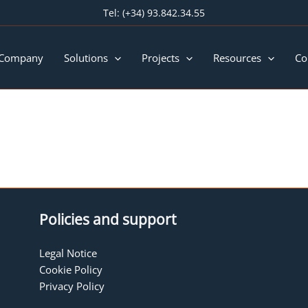
Tel:
(+34) 93.842.34.55
 Company
Solutions
Projects
Resources
Co
Policies and support
Legal Notice
Cookie Policy
Privacy Policy