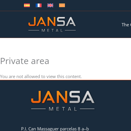
Skip
to
content
The
Private area
You are not allowed to view this content.
P.I. Can Massaguer parcelas 8 a–b