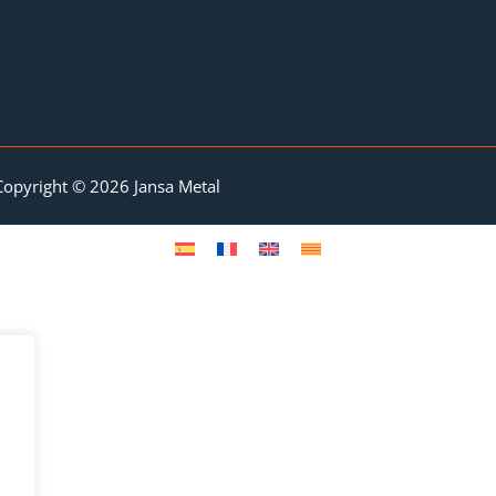
Copyright © 2026 Jansa Metal