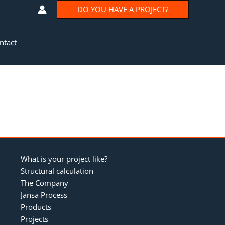
DO YOU HAVE A PROJECT?
ntact
What is your project like?
Structural calculation
The Company
Jansa Process
Products
Projects