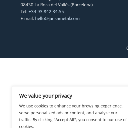
08430 La Roca del Vallés (Barcelona)
Tel:
+34 93.842.34.55
E-mail:
hello@jansametal.com
We value your privacy
We use cookies to enhance your browsing experience,
serve personalized ads or content, and analyze our
traffic. By clicking "Accept All", you consent to our use of
cookies.