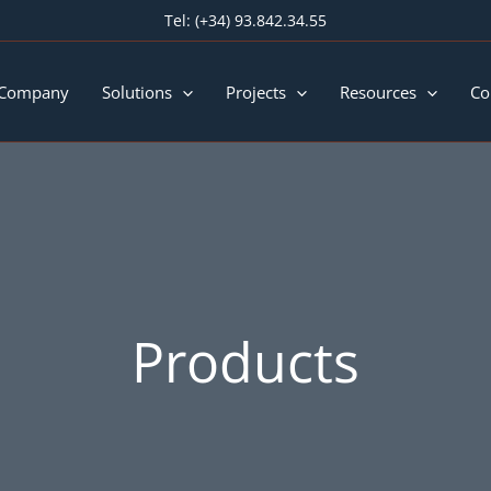
Tel:
(+34) 93.842.34.55
 Company
Solutions
Projects
Resources
Co
Products