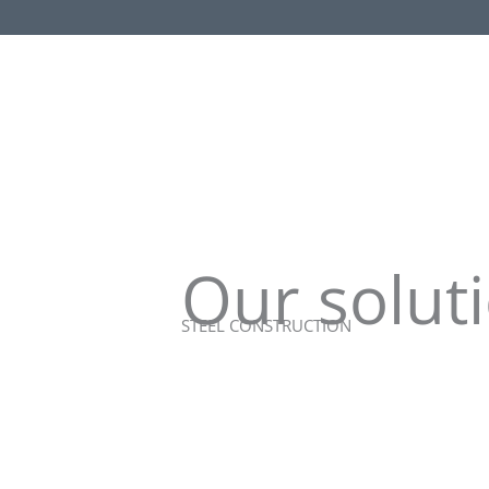
Our soluti
STEEL CONSTRUCTION