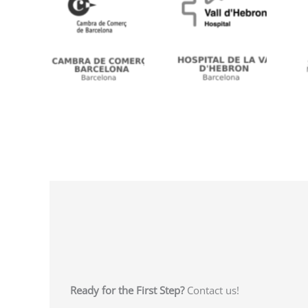
n
No Caption
No Caption
Ready for the First Step?
Contact us!