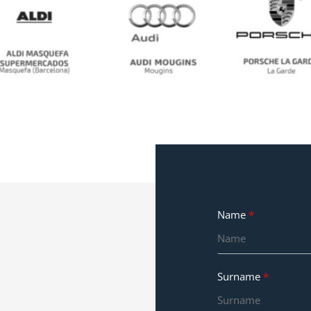
No Caption
No Caption
No Caption
Name
Surname