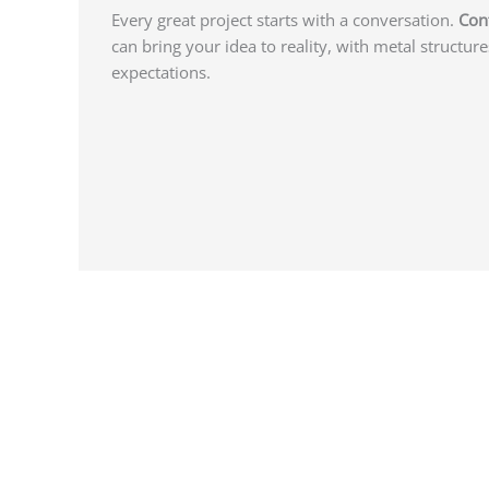
Every great project starts with a conversation.
Con
can bring your idea to reality, with metal structure
expectations.