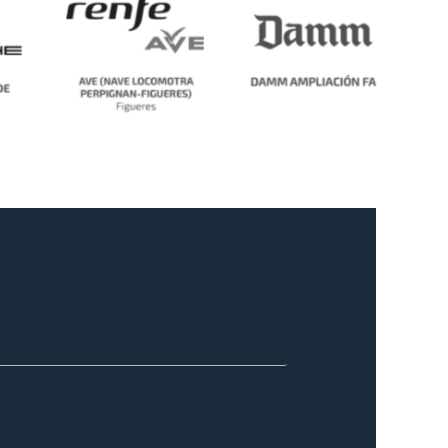
No Caption
No Caption