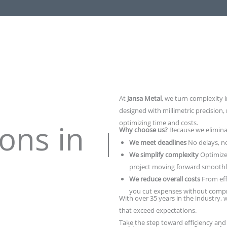
At
Jansa Metal
, we turn complexity i
designed with millimetric precision,
ons in
optimizing time and costs.
Why choose us?
Because we elimina
We meet deadlines
No delays, n
We simplify complexity
Optimize
project moving forward smoothl
We reduce overall costs
From eff
you cut expenses without compr
With over 35 years in the industry, w
that exceed expectations.
Take the step toward efficiency and