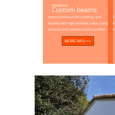
JANSBEAM
Custom beams
S
Steel architecture for buildings and
f
façades with high aesthetic value, using
c
constant and variable section profiles.
MORE INFO >>