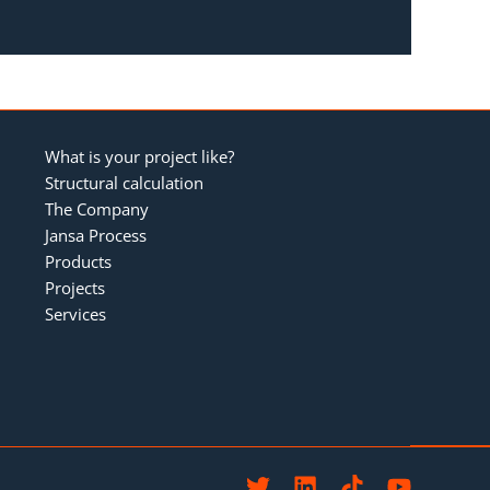
What is your project like?
Structural calculation
The Company
Jansa Process
Products
Projects
Services