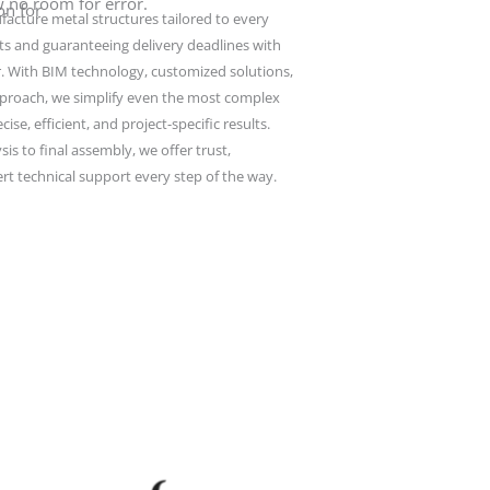
w no room for error.
on for
cture metal structures tailored to every
ts and guaranteeing delivery deadlines with
r. With BIM technology, customized solutions,
OLYMPUS DIGITAL CAMERA
pproach, we simplify even the most complex
ise, efficient, and project-specific results.
sis to final assembly, we offer trust,
rt technical support every step of the way.