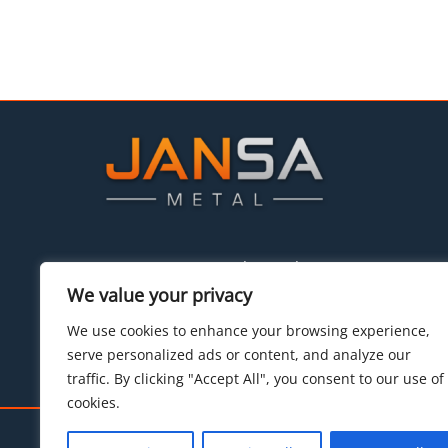
P.I. Can Massaguer parcelas 8 a–b
08430 La Roca del Vallés (Barcelona)
We value your privacy
Tel:
+34 93.842.34.55
We use cookies to enhance your browsing experience,
E-mail:
hello@jansametal.com
serve personalized ads or content, and analyze our
traffic. By clicking "Accept All", you consent to our use of
cookies.