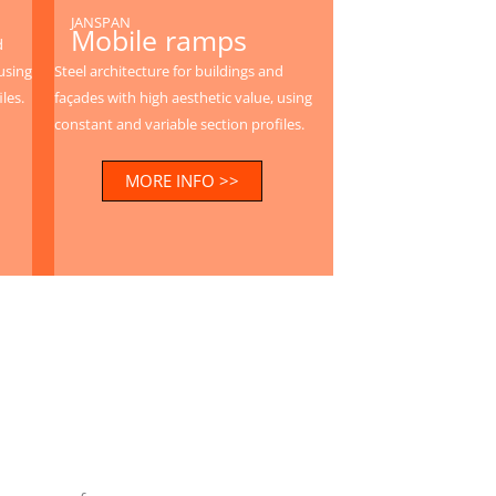
JANSPAN
Mobile ramps
d
using
Steel architecture for buildings and
les.
façades with high aesthetic value, using
constant and variable section profiles.
MORE INFO >>