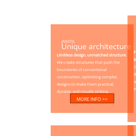
JANSTIL
Unique architecture
F
Limitless design, unmatched structure
.
b
We create structures that push the
O
boundaries of conventional
d
construction, optimizing complex
s
designs to make them practical,
e
durable, and visually striking.
MORE INFO >>