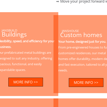
➡
Move your project forward w
JANSBUILD
JANSHOUSE
Buildings
Custom homes
lexibility, speed, and efficiency for your
Your home, designed just for you.
usiness.
From pre-engineered houses to ful
ur prefabricated metal buildings are
customized residences, our metal
esigned to suit any industry, offering
homes offer durability, modern de
pacious, functional, and easily
and fast execution, tailored to all 
xpandable spaces.
needs.
MORE INFO >>
MORE INFO >>