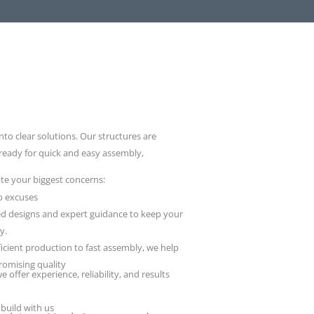
nto clear solutions. Our structures are
 ready for quick and easy assembly,
te your biggest concerns:
o excuses
d designs and expert guidance to keep your
y.
icient production to fast assembly, we help
omising quality
e offer experience, reliability, and results
 build with us