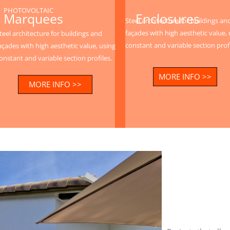
PHOTOVOLTAIC
Enclosures
Marquees
Steel architecture for buildings an
façades with high aesthetic value, 
teel architecture for buildings and
constant and variable section profi
açades with high aesthetic value, using
onstant and variable section profiles.
MORE INFO >>
MORE INFO >>