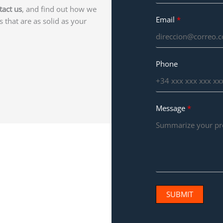
tact us
, and find out how we
Email
s that are as solid as your
Phone
Message
SUBMIT