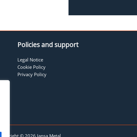
Policies and support
Legal Notice
Cookie Policy
Privacy Policy
Copyright © 2026 Jansa Metal