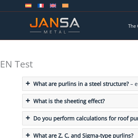
Skip
to
content
The
EN Test
What are purlins in a steel structure?
– e
What is the sheeting effect?
Do you perform calculations for roof pur
What are Z, C, and Sigma-type purlins?