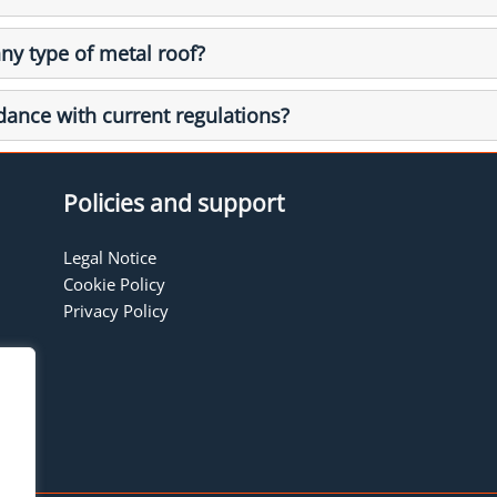
any type of metal roof?
rdance with current regulations?
Policies and support
Legal Notice
Cookie Policy
Privacy Policy