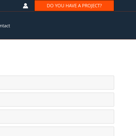
DO YOU HAVE A PROJECT?
ntact