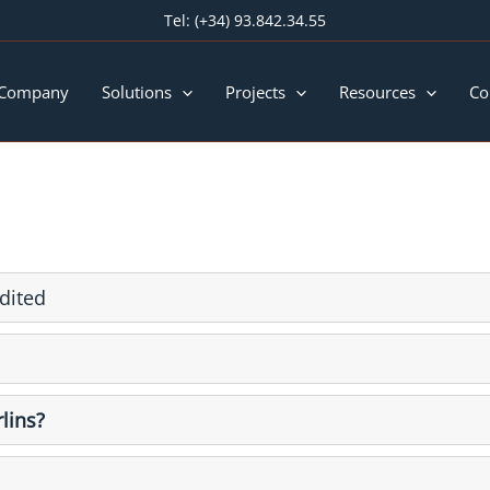
Tel:
(+34) 93.842.34.55
 Company
Solutions
Projects
Resources
Co
dited
lins?