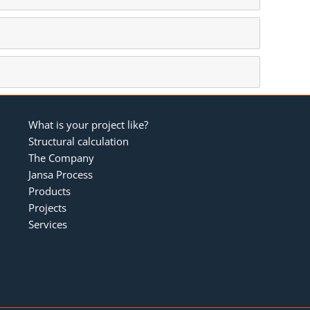
What is your project like?
Structural calculation
The Company
Jansa Process
Products
Projects
Services