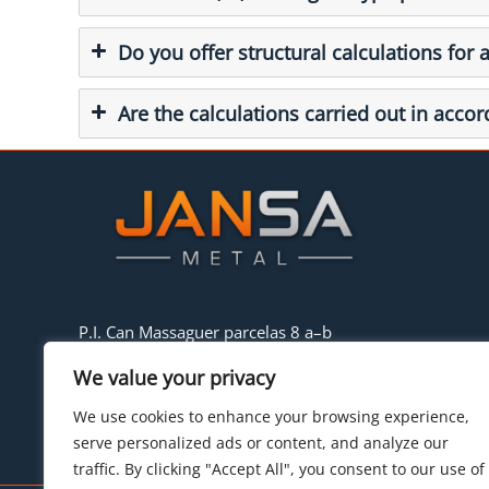
Do you offer structural calculations for 
Are the calculations carried out in acco
P.I. Can Massaguer parcelas 8 a–b
08430 La Roca del Vallés (Barcelona)
We value your privacy
Tel:
+34 93.842.34.55
E-mail:
hello@jansametal.com
We use cookies to enhance your browsing experience,
serve personalized ads or content, and analyze our
traffic. By clicking "Accept All", you consent to our use of